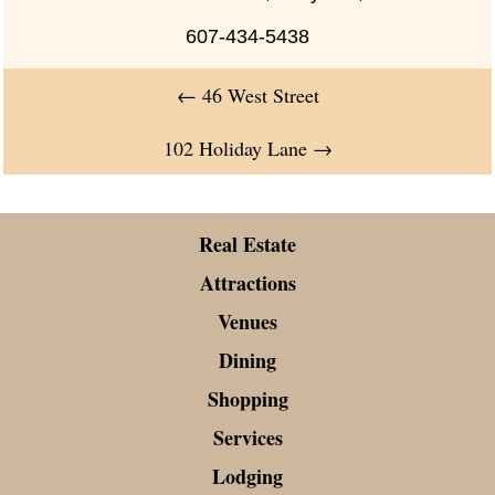
607-434-5438
←
46 West Street
102 Holiday Lane
→
Real Estate
Attractions
Venues
Dining
Shopping
Services
Lodging