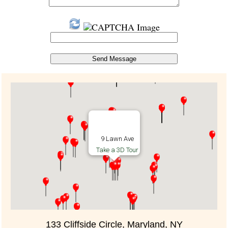
9 Lawn Ave
Take a 3D Tour
133 Cliffside Circle, Maryland, NY