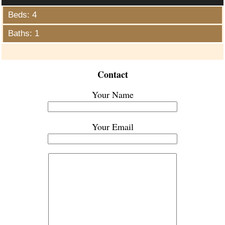
Beds: 4
Baths: 1
Contact
Your Name
Your Email