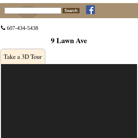
Search for:
 607-434-5438
9 Lawn Ave
Take a 3D Tour