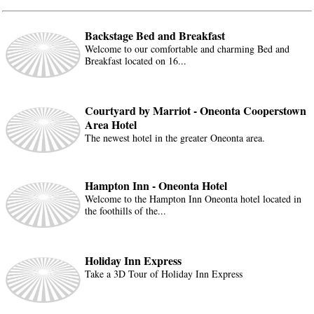
Backstage Bed and Breakfast
Welcome to our comfortable and charming Bed and
Breakfast located on 16...
Courtyard by Marriot - Oneonta Cooperstown
Area Hotel
The newest hotel in the greater Oneonta area.
Hampton Inn - Oneonta Hotel
Welcome to the Hampton Inn Oneonta hotel located in
the foothills of the...
Holiday Inn Express
Take a 3D Tour of Holiday Inn Express