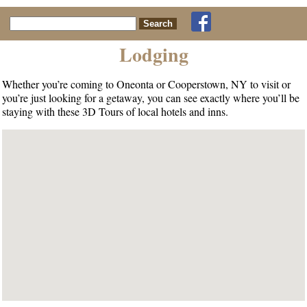
Search for:
Lodging
Whether you’re coming to Oneonta or Cooperstown, NY to visit or
you’re just looking for a getaway, you can see exactly where you’ll be
staying with these 3D Tours of local hotels and inns.