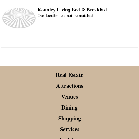
Kountry Living Bed & Breakfast
Our location cannot be matched.
Real Estate
Attractions
Venues
Dining
Shopping
Services