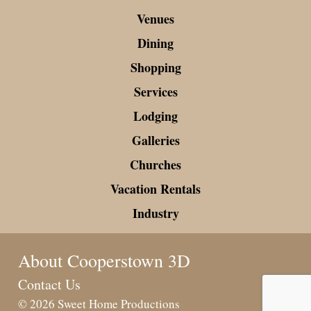
Venues
Dining
Shopping
Services
Lodging
Galleries
Churches
Vacation Rentals
Industry
About Cooperstown 3D
Contact Us
© 2026 Sweet Home Productions