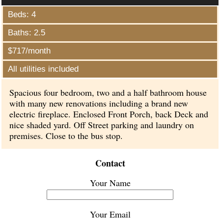
Beds: 4
Baths: 2.5
$717/month
All utilities included
Spacious four bedroom, two and a half bathroom house
with many new renovations including a brand new
electric fireplace. Enclosed Front Porch, back Deck and
nice shaded yard. Off Street parking and laundry on
premises. Close to the bus stop.
Contact
Your Name
Your Email