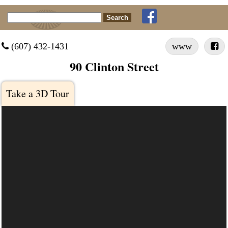
Search for:
 (607) 432-1431
www

90 Clinton Street
Take a 3D Tour