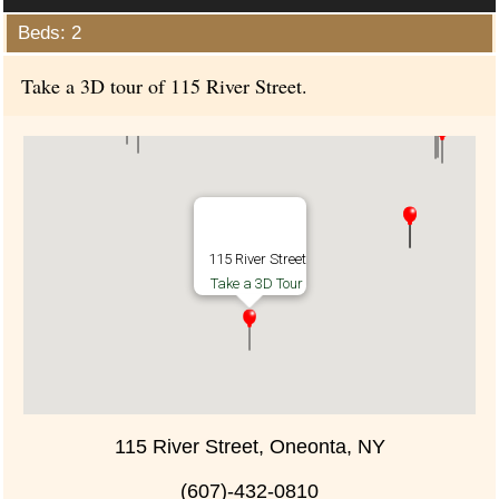
Beds: 2
Take a 3D tour of 115 River Street.
115 River Street
Take a 3D Tour
115 River Street, Oneonta, NY
(607)-432-0810