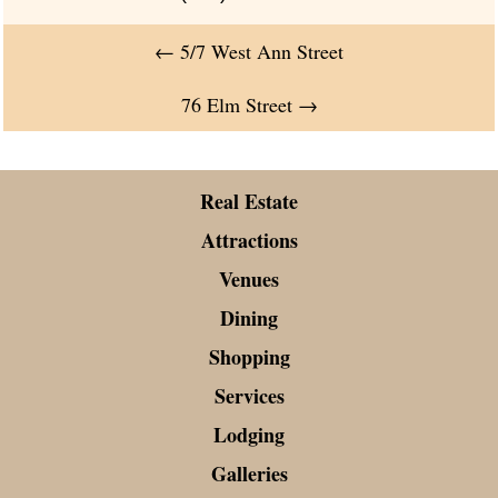
←
5/7 West Ann Street
76 Elm Street
→
Real Estate
Attractions
Venues
Dining
Shopping
Services
Lodging
Galleries