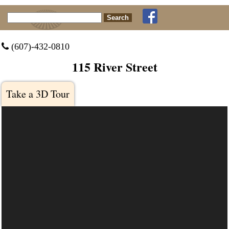
Search for:
 (607)-432-0810
115 River Street
Take a 3D Tour