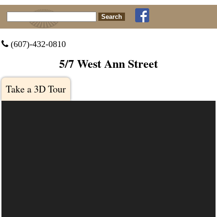
Search for:
 (607)-432-0810
5/7 West Ann Street
Take a 3D Tour