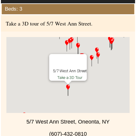
Beds: 3
Take a 3D tour of 5/7 West Ann Street.
5/7 West Ann Street
Take a 3D Tour
5/7 West Ann Street, Oneonta, NY
(607)-432-0810