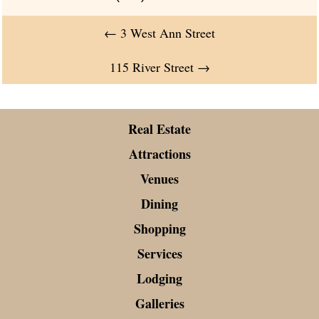
←
3 West Ann Street
115 River Street
→
Real Estate
Attractions
Venues
Dining
Shopping
Services
Lodging
Galleries